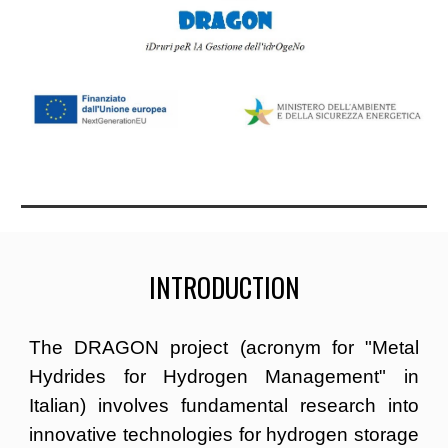
INTRODUCTION
The DRAGON project (acronym for "Metal
Hydrides for Hydrogen Management" in
Italian) involves fundamental research into
innovative technologies for hydrogen storage