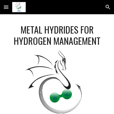
Skip to main content
Skip to navigation
METAL HYDRIDES FOR
HYDROGEN MANAGEMENT