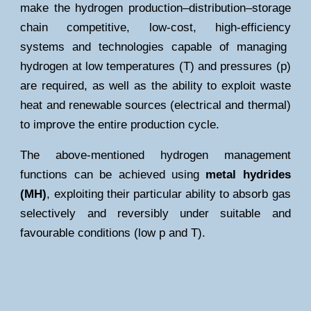
make the hydrogen production–distribution–storage
chain
competitive
,
low-cost
,
high-efficiency
systems and technologies capable of managing
hydrogen at low temperatures (T) and pressures (p)
are required, as well as the ability to exploit waste
heat and renewable sources (electrical and thermal)
to improve the entire production cycle.
The above-mentioned hydrogen management
functions can be achieved using
metal hydrides
(MH)
, exploiting their particular ability to absorb gas
selectively and reversibly under suitable and
favourable conditions (low p and T).