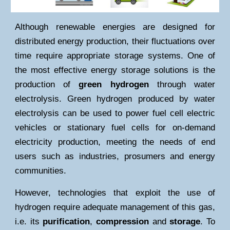
Although renewable energies are designed for
distributed energy production, their fluctuations over
time require appropriate storage systems. One of
the most effective energy storage solutions is the
production of
green hydrogen
through
water
electrolysis
. Green hydrogen produced by water
electrolysis can be used to power fuel cell electric
vehicles or stationary fuel cells for on-demand
electricity production, meeting the needs of end
users such as industries, prosumers and energy
communities.
However, technologies that exploit the use of
hydrogen require adequate management of this gas,
i.e. its
purification
,
compression
and
storage
. To