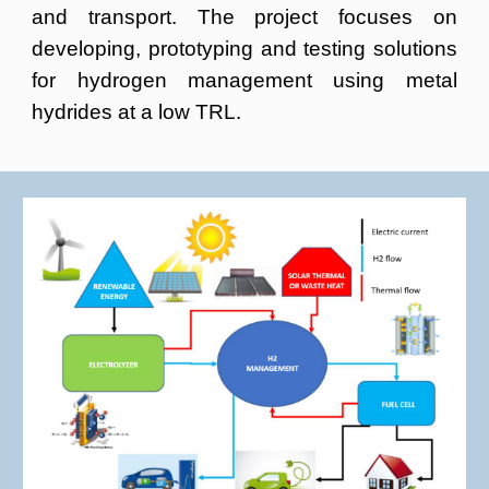
and transport. The project focuses on
developing, prototyping and testing solutions
for hydrogen management using metal
hydrides at a low TRL.